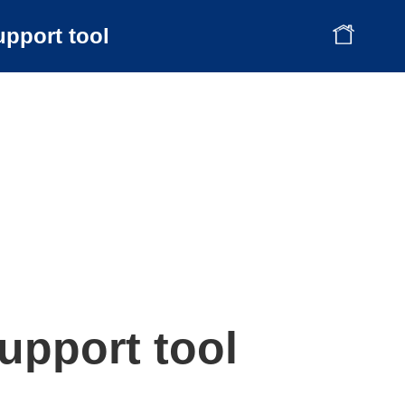
upport tool
upport tool