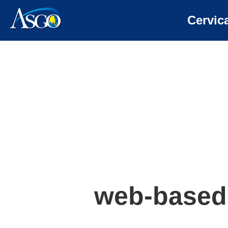
Cervic
web-based 