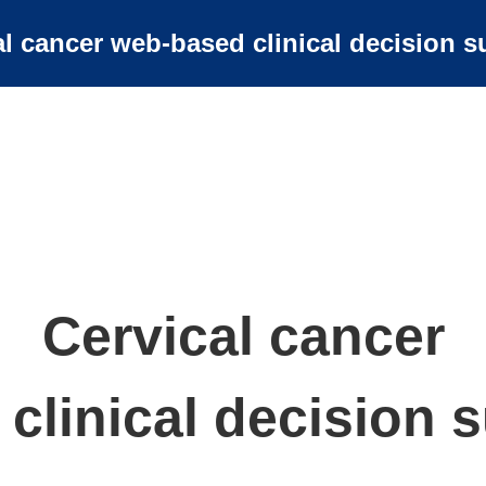
al cancer web-based clinical decision s
Cervical cancer
clinical decision s