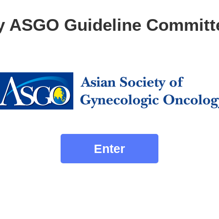
y ASGO Guideline Committ
Enter